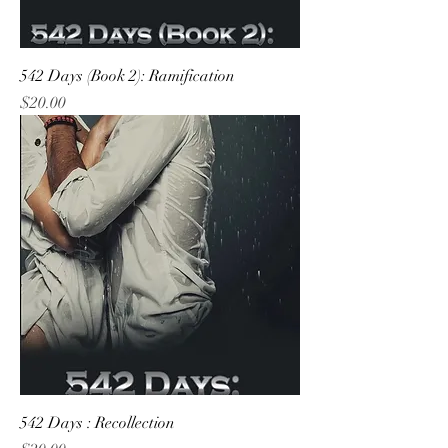
542 Days (Book 2): Ramification
Price
$20.00
542 Days : Recollection