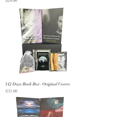
Price
$20.00
542 Days Book Box- Original Covers
Price
$35.00