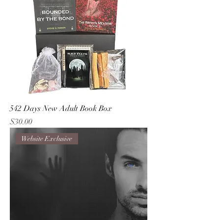
542 Days New Adult Book Box
Price
$30.00
Website Exclusive