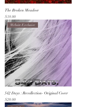
The Broken Meadow
Price
$18.00
Website Exclusive
542 Days : Recollection- Original Cover
Price
$20.00