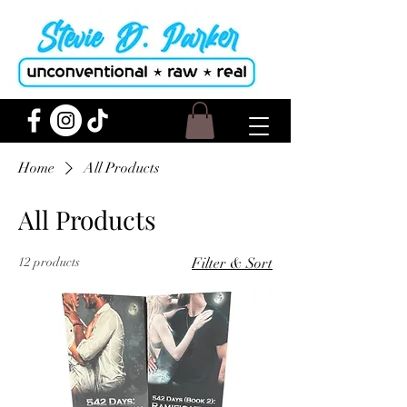
Home
All Products
All Products
12 products
Filter & Sort