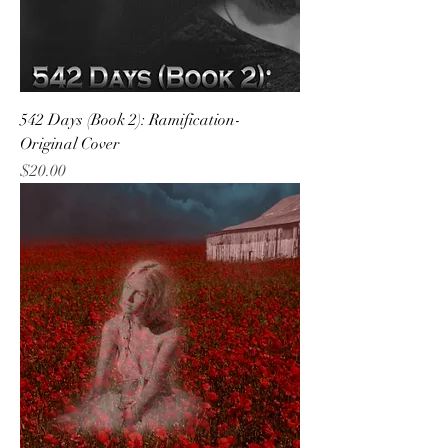
542 Days (Book 2): Ramification-
Original Cover
Price
$20.00