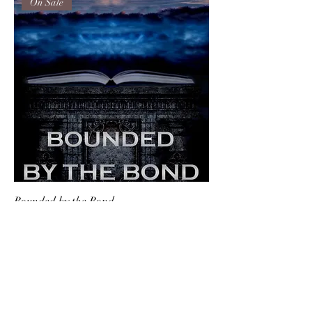
On Sale
Bounded by the Bond
Price
$18.00