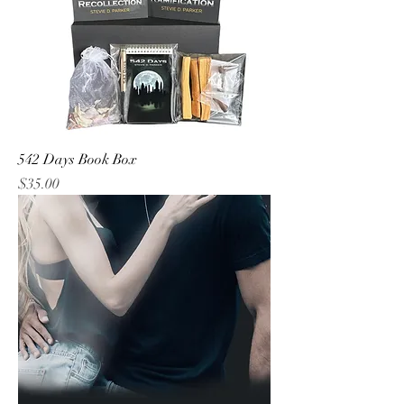
542 Days Book Box
Price
$35.00