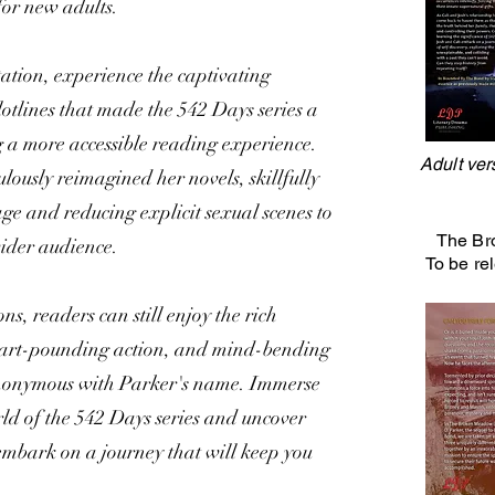
 for new adults.
tation, experience the captivating
plotlines that made the 542 Days series a
 a more accessible reading experience.
Adult ver
lously reimagined her novels, skillfully
e and reducing explicit sexual scenes to
The Br
ider audience.
To be re
s, readers can still enjoy the rich
eart-pounding action, and mind-bending
ynonymous with Parker's name. Immerse
orld of the 542 Days series and uncover
 embark on a journey that will keep you