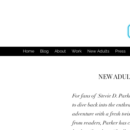
Home
Blog
About
Work
New Adults
Press
NEW ADULT
For fans of Stevie D. Park
to dive back into the enthr
adventure with a fresh twi
from readers, Parker has cr