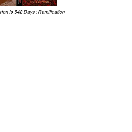
sion is 542 Days : Ramification