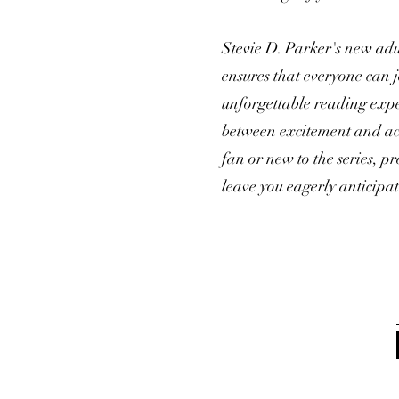
Stevie D. Parker's new adu
ensures that everyone can 
unforgettable reading exper
between excitement and acc
fan or new to the series, p
leave you eagerly anticipa