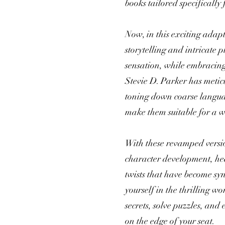
books tailored specifically
Now, in this exciting adap
storytelling and intricate 
sensation, while embracing
Stevie D. Parker has meticu
toning down coarse languag
make them suitable for a w
With these revamped version
character development, h
twists that have become s
yourself in the thrilling w
secrets, solve puzzles, and
on the edge of your seat.