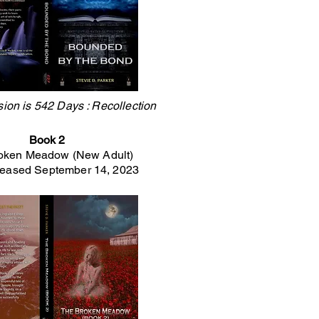
sion is 542 Days : Recollection
Book 2
oken Meadow (New Adult)
leased September 14, 2023