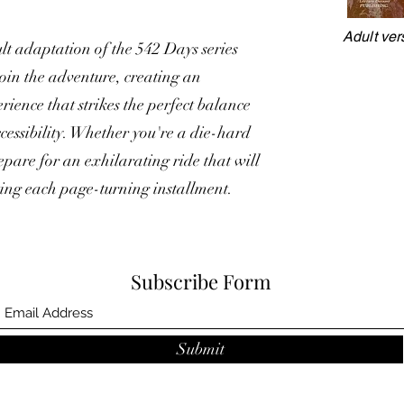
Adult ver
lt adaptation of the 542 Days series
join the adventure, creating an
ience that strikes the perfect balance
essibility. Whether you're a die-hard
repare for an exhilarating ride that will
ting each page-turning installment.
Subscribe Form
Submit