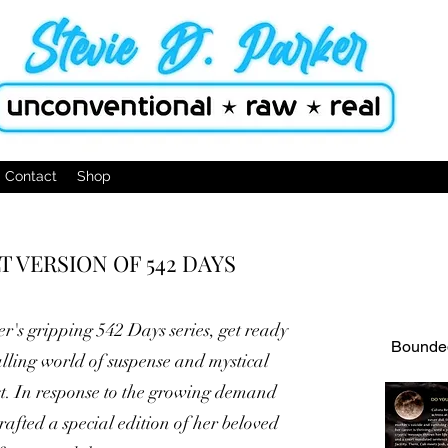
Contact
Shop
 VERSION OF 542 DAYS
er's gripping 542 Days series, get ready
Bounded
alling world of suspense and mystical
st. In response to the growing demand
afted a special edition of her beloved