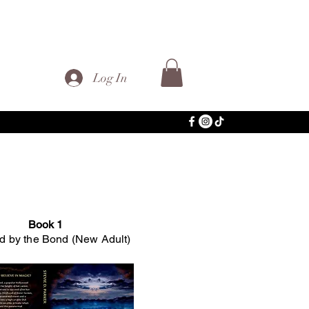
Log In
Book 1
 by the Bond (New Adult)