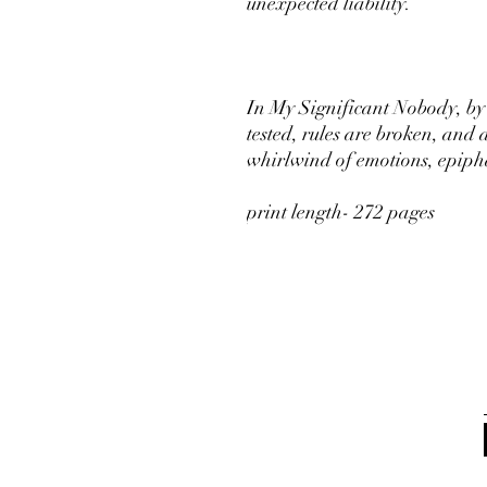
unexpected liability.
In My Significant Nobody, by 
tested, rules are broken, and 
whirlwind of emotions, epiphan
print length- 272 pages