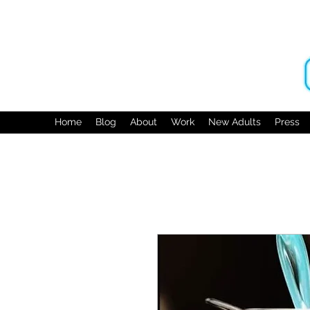
Home
Blog
About
Work
New Adults
Press