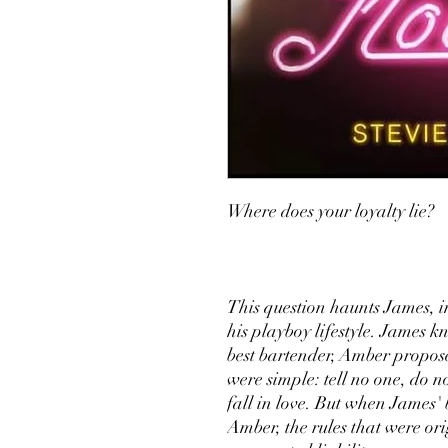
Where does your loyalty lie?
This question haunts James, 
his playboy lifestyle. James k
best bartender, Amber propose
were simple: tell no one, do n
fall in love. But when James' 
Amber, the rules that were ori