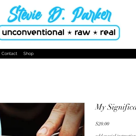
Contact
Shop
My Signific
Price
$20.00
add special instructio