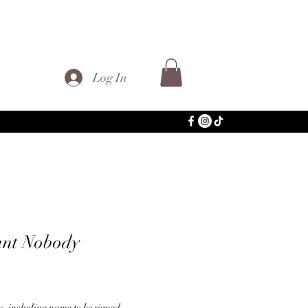
Log In
ant Nobody
ns, including name to be signed