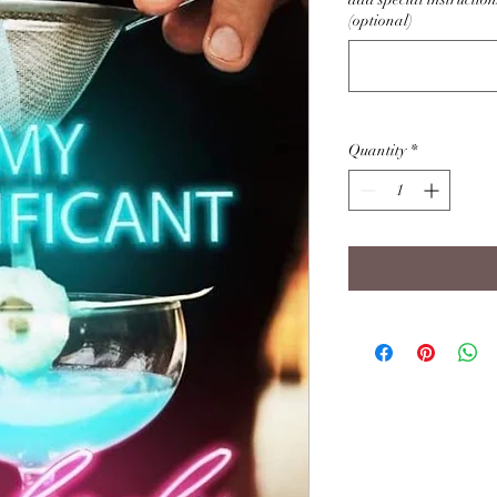
(optional)
Quantity
*