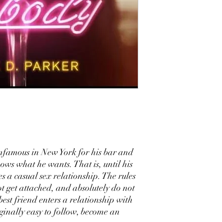
infamous in New York for his bar and
nows what he wants. That is, until his
s a casual sex relationship. The rules
ot get attached, and absolutely do not
best friend enters a relationship with
ginally easy to follow, become an