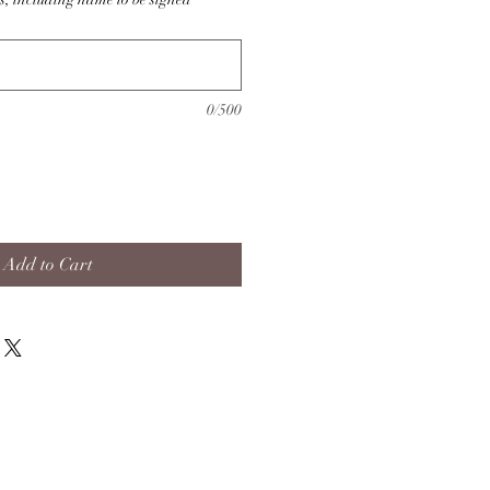
0/500
Add to Cart