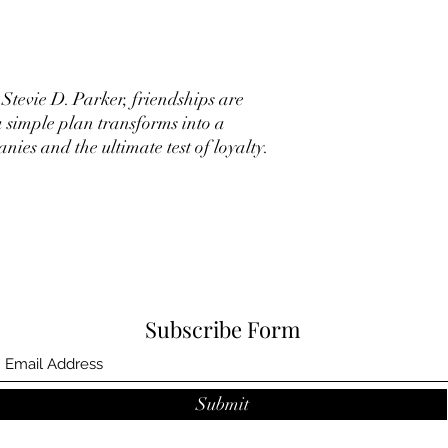
Stevie D. Parker, friendships are
a simple plan transforms into a
ies and the ultimate test of loyalty.
Subscribe Form
Submit