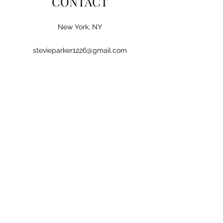
CONTACT
New York, NY
stevieparker1226@gmail.com